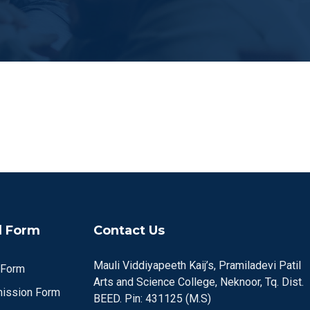
 Form
Contact Us
Mauli Viddiyapeeth Kaij’s, Pramiladevi Patil
 Form
Arts and Science College, Neknoor, Tq. Dist.
ission Form
BEED. Pin: 431125 (M.S)