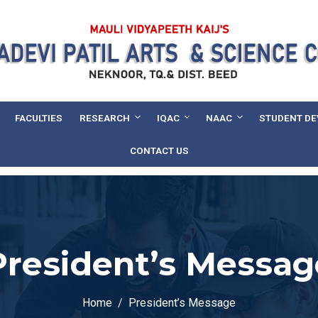
FACULTIES
RESEARCH
IQAC
NAAC
STUDENT D
CONTACT US
President’s Messag
Home
President’s Message