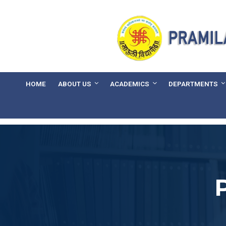
HOME
ABOUT US
ACADEMICS
DEPARTMENTS