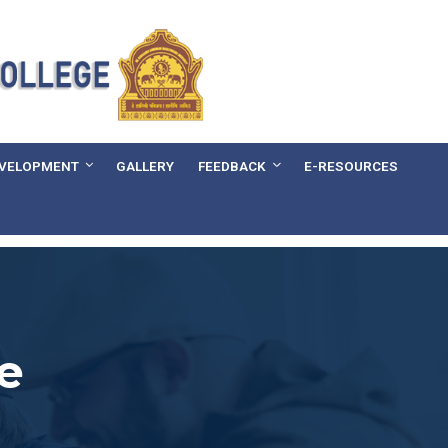
EVELOPMENT
GALLERY
FEEDBACK
E-RESOURCES
e