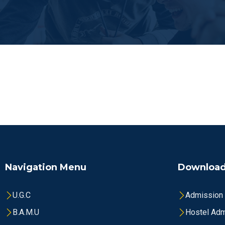
Navigation Menu
Download
U.G.C
Admission
B.A.M.U
Hostel Adm