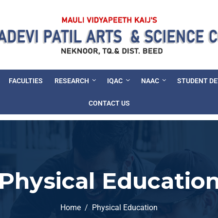
FACULTIES
RESEARCH
IQAC
NAAC
STUDENT D
CONTACT US
Physical Educatio
Home
Physical Education