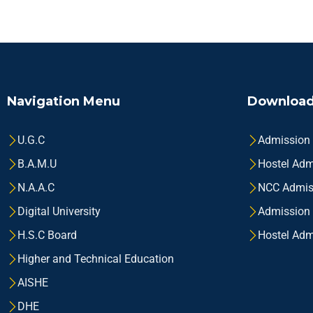
Navigation Menu
Download
U.G.C
Admission
B.A.M.U
Hostel Adm
N.A.A.C
NCC Admis
Digital University
Admission
H.S.C Board
Hostel Adm
Higher and Technical Education
AISHE
DHE