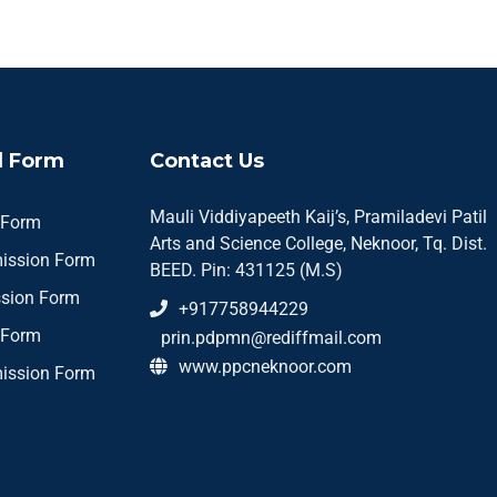
 Form
Contact Us
Mauli Viddiyapeeth Kaij’s, Pramiladevi Patil
 Form
Arts and Science College, Neknoor, Tq. Dist.
ission Form
BEED. Pin: 431125 (M.S)
sion Form
+917758944229
 Form
prin.pdpmn@rediffmail.com
www.ppcneknoor.com
ission Form