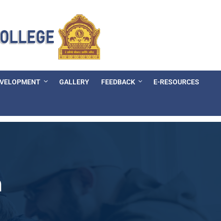
EVELOPMENT
GALLERY
FEEDBACK
E-RESOURCES
n