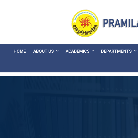
HOME
ABOUT US
ACADEMICS
DEPARTMENTS