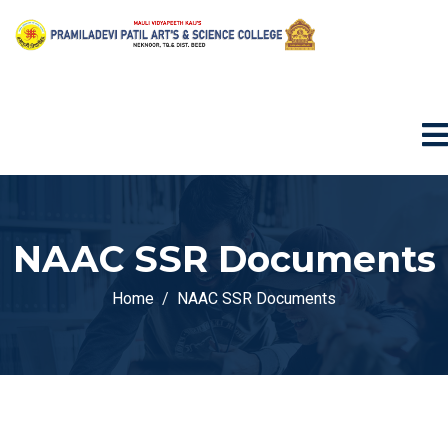
NAAC SSR Documents
Home
NAAC SSR Documents