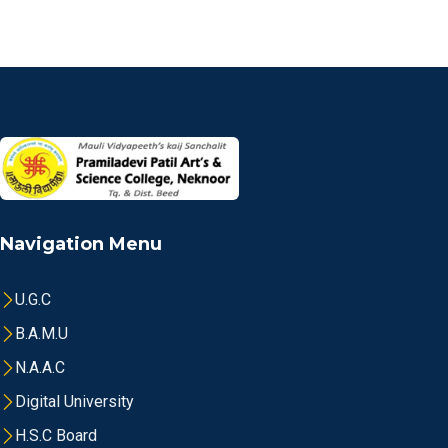
Navigation Menu
U.G.C
B.A.M.U
N.A.A.C
Digital University
H.S.C Board