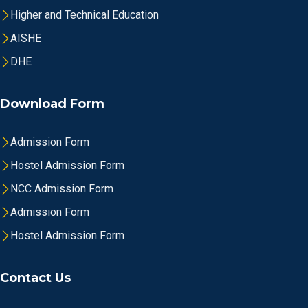
Higher and Technical Education
AISHE
DHE
Download Form
Admission Form
Hostel Admission Form
NCC Admission Form
Admission Form
Hostel Admission Form
Contact Us