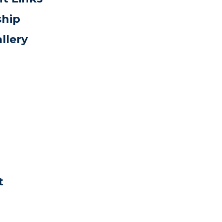
ship
llery
t