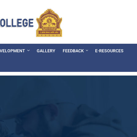
EVELOPMENT
GALLERY
FEEDBACK
E-RESOURCES