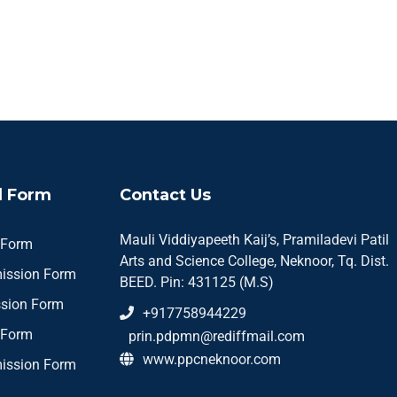
 Form
Contact Us
Mauli Viddiyapeeth Kaij’s, Pramiladevi Patil
 Form
Arts and Science College, Neknoor, Tq. Dist.
ission Form
BEED. Pin: 431125 (M.S)
sion Form
+917758944229
 Form
prin.pdpmn@rediffmail.com
www.ppcneknoor.com
ission Form