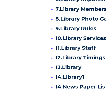
7.Library Member
8.Library Photo Ga
9.Library Rules
10.Library Services
11.Library Staff
12.Library Timings
13.Library
14.Library1
14.News Paper Lis