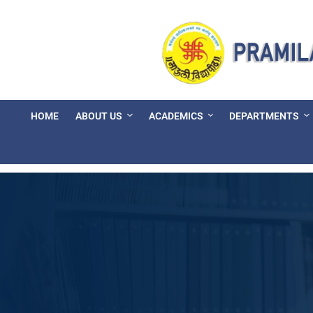
HOME
ABOUT US
ACADEMICS
DEPARTMENTS