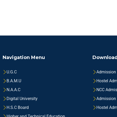
Navigation Menu
Download
U.G.C
Admission
B.A.M.U
Hostel Adm
N.A.A.C
NCC Admis
Digital University
Admission
H.S.C Board
Hostel Adm
Higher and Technical Education