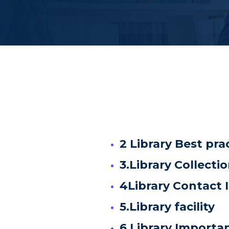
2 Library Best pra
3.Library Collecti
4Library Contact 
5.Library facility
6.Library Importa