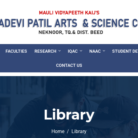
FACULTIES
RESEARCH
IQAC
NAAC
STUDENT D
CONTACT US
Library
Home
Library