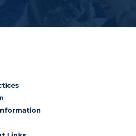
ctices
on
Information
nt Links