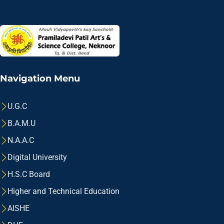
Navigation Menu
U.G.C
B.A.M.U
N.A.A.C
Digital University
H.S.C Board
Higher and Technical Education
AISHE