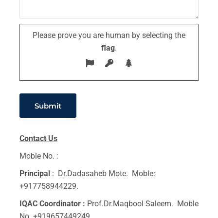
Please prove you are human by selecting the
flag
.
Contact Us
Moble No. :
Principal
: Dr.Dadasaheb Mote. Moble:
+917758944229.
IQAC Coordinator :
Prof.Dr.Maqbool Saleem. Moble
No. +919657449249.,