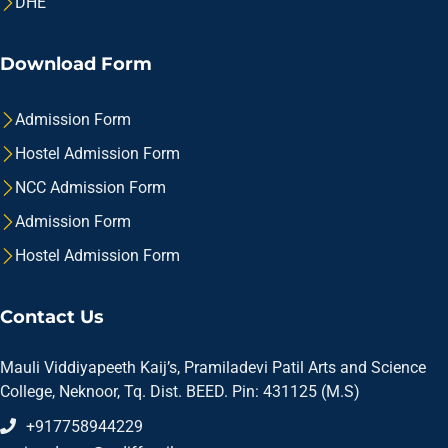
DHE
Download Form
Admission Form
Hostel Admission Form
NCC Admission Form
Admission Form
Hostel Admission Form
Contact Us
Mauli Viddiyapeeth Kaij’s, Pramiladevi Patil Arts and Science
College, Neknoor, Tq. Dist. BEED. Pin: 431125 (M.S)
+917758944229