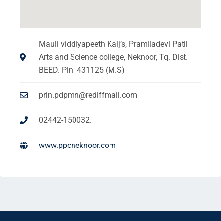
Mauli viddiyapeeth Kaij’s, Pramiladevi Patil
Arts and Science college, Neknoor, Tq. Dist.
BEED. Pin: 431125 (M.S)
prin.pdpmn@rediffmail.com
02442-150032.
www.ppcneknoor.com