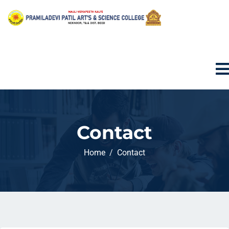
Contact
Home
Contact