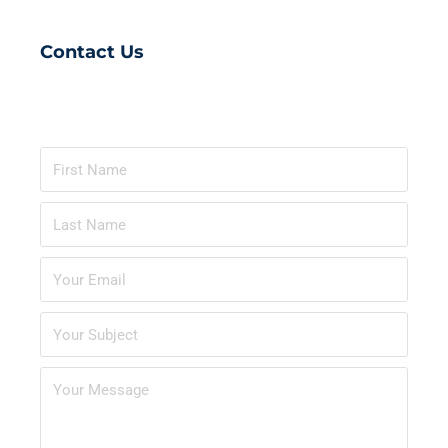
Contact Us