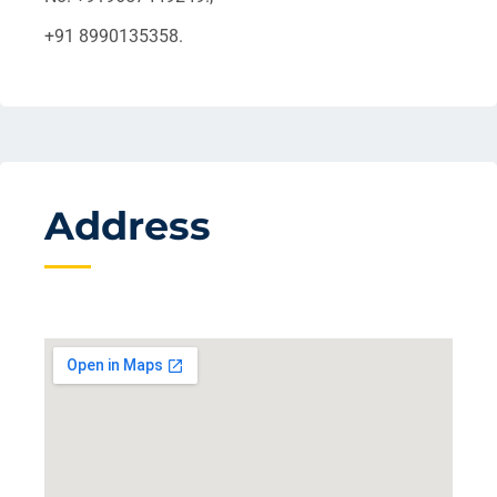
+91 8990135358.
Address